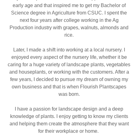
early age and that inspired me to get my Bachelor of
Science degree in Agriculture from CSUC. I spent the
next four years after college working in the Ag
Production industry with grapes, walnuts, almonds and
rice.
Later, I made a shift into working at a local nursery. I
enjoyed every aspect of the nursery life, whether it be
caring for a huge variety of landscape plants, vegetables
and houseplants, or working with the customers. After a
few years, I decided to pursue my dream of owning my
own business and that is when Flourish Plantscapes
was born.
I have a passion for landscape design and a deep
knowledge of plants. I enjoy getting to know my clients
and helping them create the atmosphere that they want
for their workplace or home.