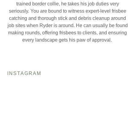
trained border collie, he takes his job duties very
seriously. You are bound to witness expert-level frisbee
catching and thorough stick and debris cleanup around
job sites when Ryder is around. He can usually be found
making rounds, offering frisbees to clients, and ensuring
every landscape gets his paw of approval.
INSTAGRAM