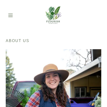
ABOUT US