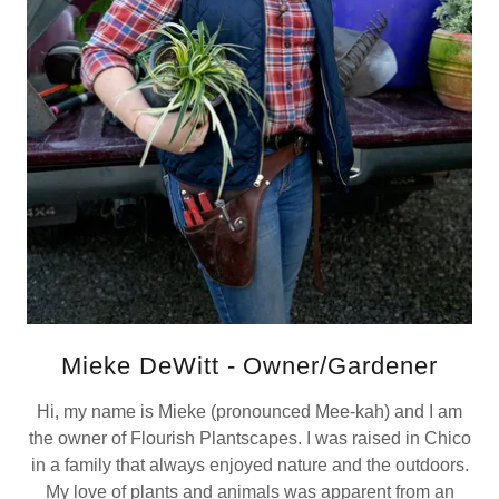
Mieke DeWitt - Owner/Gardener
Hi, my name is Mieke (pronounced Mee-kah) and I am
the owner of Flourish Plantscapes. I was raised in Chico
in a family that always enjoyed nature and the outdoors.
My love of plants and animals was apparent from an