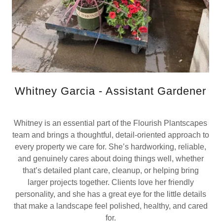
Whitney Garcia - Assistant Gardener
Whitney is an essential part of the Flourish Plantscapes
team and brings a thoughtful, detail-oriented approach to
every property we care for. She’s hardworking, reliable,
and genuinely cares about doing things well, whether
that’s detailed plant care, cleanup, or helping bring
larger projects together. Clients love her friendly
personality, and she has a great eye for the little details
that make a landscape feel polished, healthy, and cared
for.