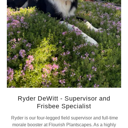
Ryder DeWitt - Supervisor and
Frisbee Specialist
Ryder is our four-legged field supervisor and full-time
morale booster at Flourish Plantscapes. As a highly