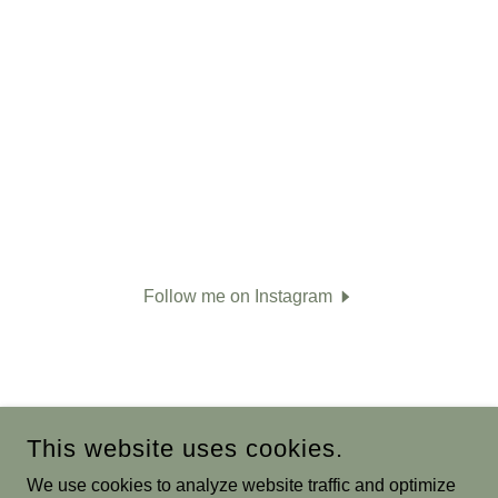
Follow me on Instagram
This website uses cookies.
We use cookies to analyze website traffic and optimize