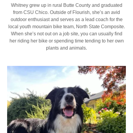
Whitney grew up in rural Butte County and graduated
from CSU Chico. Outside of Flourish, she’s an avid
outdoor enthusiast and serves as a lead coach for the
local youth mountain bike team, North State Composite.
When she’s not out on a job site, you can usually find
her riding her bike or spending time tending to her own
plants and animals.